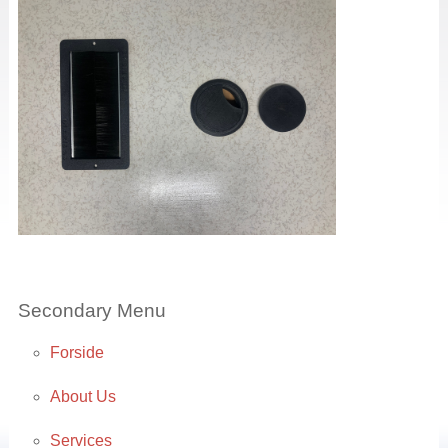
Secondary Menu
Forside
About Us
Services