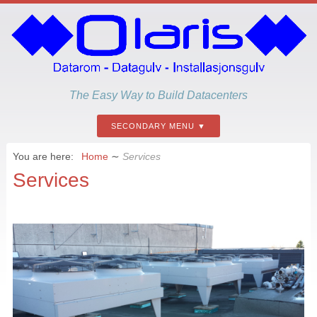
The Easy Way to Build Datacenters
SECONDARY MENU
You are here:
Home
∼
Services
Services