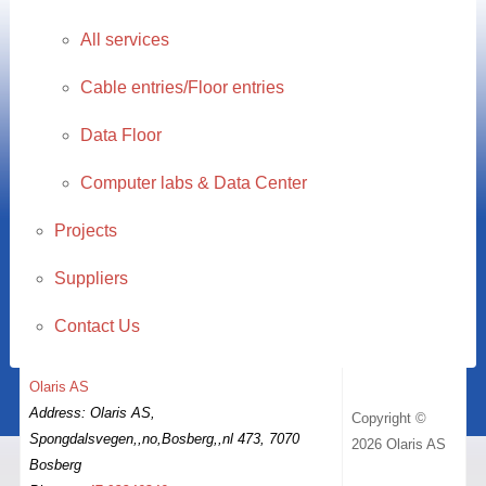
All services
Cable entries/Floor entries
Data Floor
Computer labs & Data Center
Projects
Suppliers
Contact Us
Olaris AS
Address: Olaris AS,
Copyright ©
Spongdalsvegen,,no,Bosberg,,nl 473, 7070
2026 Olaris AS
Bosberg