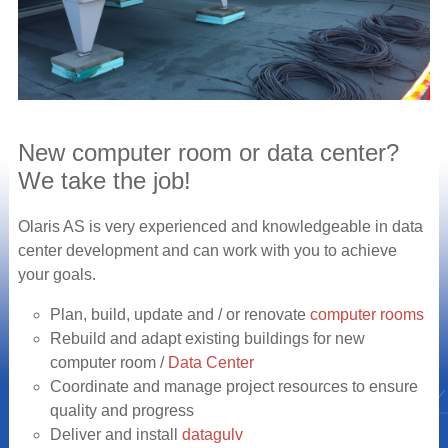
New computer room or data center?
We take the job!
Olaris AS is very experienced and knowledgeable in data
center development and can work with you to achieve
your goals.
Plan, build, update and / or renovate
computer rooms
Rebuild and adapt existing buildings for new
computer room /
Data Center
Coordinate and manage project resources to ensure
quality and progress
Deliver and install
datagulv