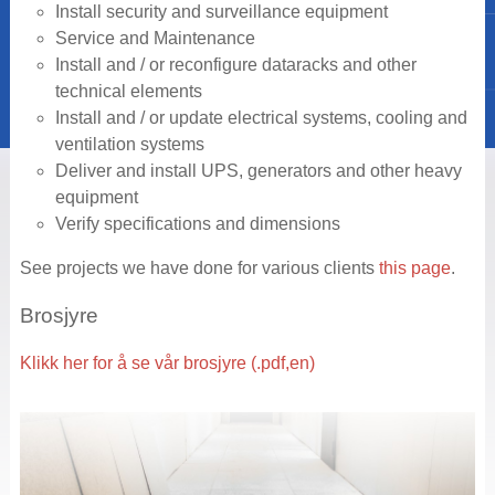
Install security and surveillance equipment
Service and Maintenance
Install and / or reconfigure dataracks and other
technical elements
Install and / or update electrical systems, cooling and
ventilation systems
Deliver and install UPS, generators and other heavy
equipment
Verify specifications and dimensions
See projects we have done for various clients
this page
.
Brosjyre
Klikk her for å se vår brosjyre (.pdf,en)