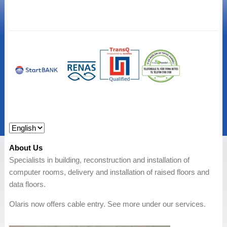
About Us
Specialists in building, reconstruction and installation of
computer rooms, delivery and installation of raised floors and
data floors.
Olaris now offers cable entry. See more under our services.